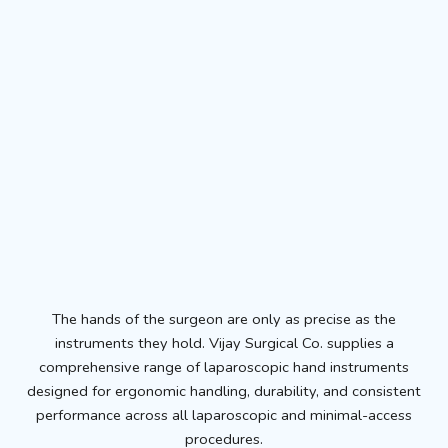
The hands of the surgeon are only as precise as the
instruments they hold. Vijay Surgical Co. supplies a
comprehensive range of laparoscopic hand instruments
designed for ergonomic handling, durability, and consistent
performance across all laparoscopic and minimal-access
procedures.