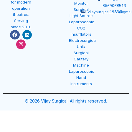
for modern
Monitor
8669068513
operation
Surgical
vijaysurgical1983@gmai
theatres.
Light Source
Serving
Laparoscopic
since 2011.
CO2
F
I
L
Insufflators
a
n
i
Electrosurgical
c
s
n
e
t
k
Unit/
b
a
e
Surgical
o
g
d
Cautery
o
r
i
k
a
n
Machine
m
Laparoscopic
Hand
Instruments
© 2026 Vijay Surgical. All rights reserved.