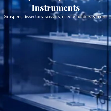
Instruments
Graspers, dissectors, scissors, needle holders & more.