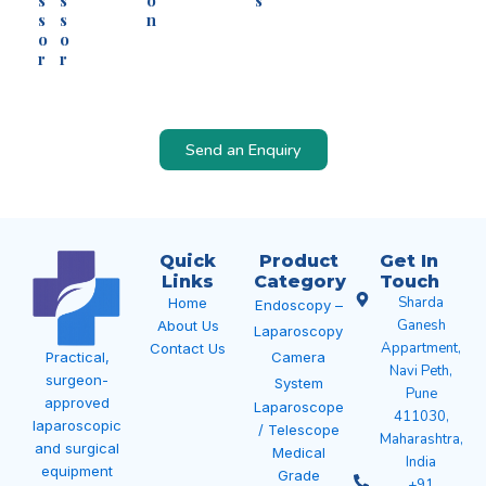
s
s
o
s
s
s
n
o
o
r
r
Send an Enquiry
Quick
Product
Get In
Links
Category
Touch
Sharda
Home
Endoscopy –
Ganesh
About Us
Laparoscopy
Appartment,
Contact Us
Camera
Practical,
Navi Peth,
surgeon-
System
Pune
approved
Laparoscope
411030,
laparoscopic
/ Telescope
Maharashtra,
and surgical
Medical
India
equipment
Grade
+91