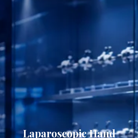
Laparoscopic Hand