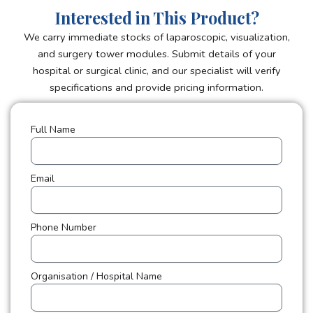
Interested in This Product?
We carry immediate stocks of laparoscopic, visualization,
and surgery tower modules. Submit details of your
hospital or surgical clinic, and our specialist will verify
specifications and provide pricing information.
Full Name
Email
Phone Number
Organisation / Hospital Name