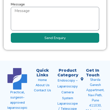
Message
Send Enquiry
Quick
Product
Get In
Links
Category
Touch
Sharda
Home
Endoscopy –
Ganesh
About Us
Laparoscopy
Appartment,
Contact Us
Camera
Practical,
Navi Peth,
surgeon-
System
Pune
approved
Laparoscope
411030,
laparoscopic
/ Telescope