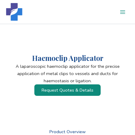
Skip
to
content
Haemoclip Applicator
A laparoscopic haemoclip applicator for the precise
application of metal clips to vessels and ducts for
haemostasis or ligation.
Request Quotes & Details
Product Overview