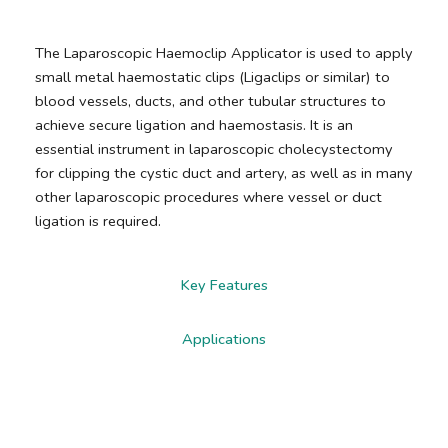
The Laparoscopic Haemoclip Applicator is used to apply
small metal haemostatic clips (Ligaclips or similar) to
blood vessels, ducts, and other tubular structures to
achieve secure ligation and haemostasis. It is an
essential instrument in laparoscopic cholecystectomy
for clipping the cystic duct and artery, as well as in many
other laparoscopic procedures where vessel or duct
ligation is required.
Key Features
Applications