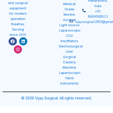
Maharashtra,
and surgical
Medical
India
equipment
Grade
+91
for modern
Monitor
8669068513
operation
Surgical
vijaysurgical1983@gmai
theatres.
Light Source
Serving
Laparoscopic
since 2011.
CO2
F
I
L
Insufflators
a
n
i
Electrosurgical
c
s
n
e
t
k
Unit/
b
a
e
Surgical
o
g
d
Cautery
o
r
i
k
a
n
Machine
m
Laparoscopic
Hand
Instruments
© 2026 Vijay Surgical. All rights reserved.