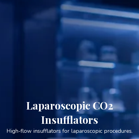
Laparoscopic CO2
Insufflators
High-flow insufflators for laparoscopic procedures.