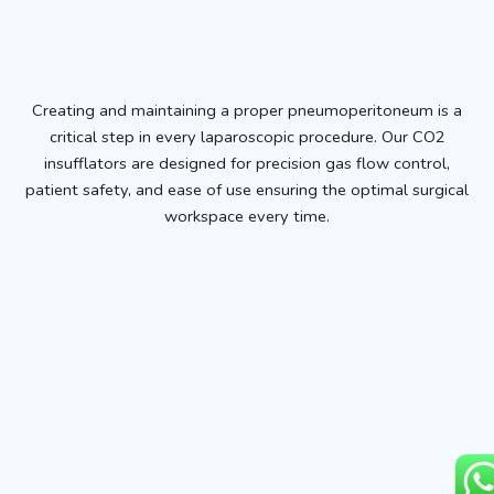
Creating and maintaining a proper pneumoperitoneum is a
critical step in every laparoscopic procedure. Our CO2
insufflators are designed for precision gas flow control,
patient safety, and ease of use ensuring the optimal surgical
workspace every time.