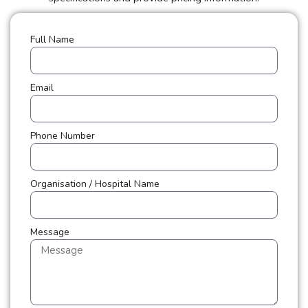
Full Name
Email
Phone Number
Organisation / Hospital Name
Message