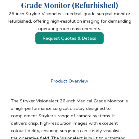
Grade Monitor (Refurbished)
26-inch Stryker Visionelect medical-grade surgical monitor
refurbished, offering high-resolution imaging for demanding
operating room environments.
Request Quotes & Details
Product Overview
The Stryker Visionelect 26-inch Medical Grade Monitor is
a high-performance surgical display designed to
complement Stryker’s range of camera systems. It
delivers crisp, high-resolution images with excellent
colour fidelity, ensuring surgeons can clearly visualise
the operative field. The Visionelect is built to withstand