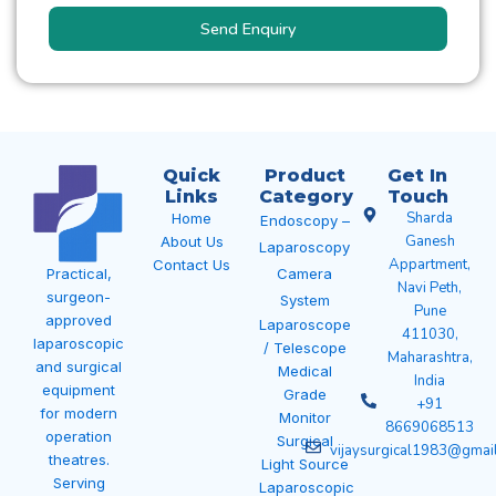
Send Enquiry
Quick
Product
Get In
Links
Category
Touch
Sharda
Home
Endoscopy –
Ganesh
About Us
Laparoscopy
Appartment,
Contact Us
Camera
Practical,
Navi Peth,
surgeon-
System
Pune
approved
Laparoscope
411030,
laparoscopic
/ Telescope
Maharashtra,
and surgical
Medical
India
equipment
Grade
+91
for modern
Monitor
8669068513
operation
Surgical
vijaysurgical1983@gmai
theatres.
Light Source
Serving
Laparoscopic