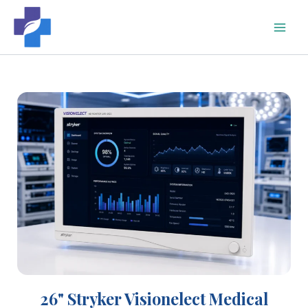
Skip
to
content
26" Stryker Visionelect Medical