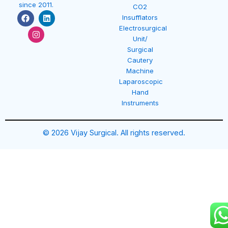
since 2011.
CO2
F
I
L
Insufflators
a
n
i
Electrosurgical
c
s
n
e
t
k
Unit/
b
a
e
Surgical
o
g
d
Cautery
o
r
i
k
a
n
Machine
m
Laparoscopic
Hand
Instruments
© 2026 Vijay Surgical. All rights reserved.