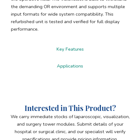
the demanding OR environment and supports multiple
input formats for wide system compatibility. This
refurbished unit is tested and verified for full display
performance.
Key Features
Applications
Interested in This Product?
We carry immediate stocks of laparoscopic, visualization,
and surgery tower modules. Submit details of your
hospital or surgical clinic, and our specialist will verify
specifications and provide pricing information.