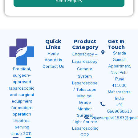
Send Enquiry
Quick
Product
Get In
Links
Category
Touch
Sharda
Home
Endoscopy –
Ganesh
About Us
Laparoscopy
Appartment,
Contact Us
Camera
Practical,
Navi Peth,
surgeon-
System
Pune
approved
Laparoscope
411030,
laparoscopic
/ Telescope
Maharashtra,
and surgical
Medical
India
equipment
Grade
+91
for modern
Monitor
8669068513
operation
Surgical
vijaysurgical1983@gmai
theatres.
Light Source
Serving
Laparoscopic
since 2011.
CO2