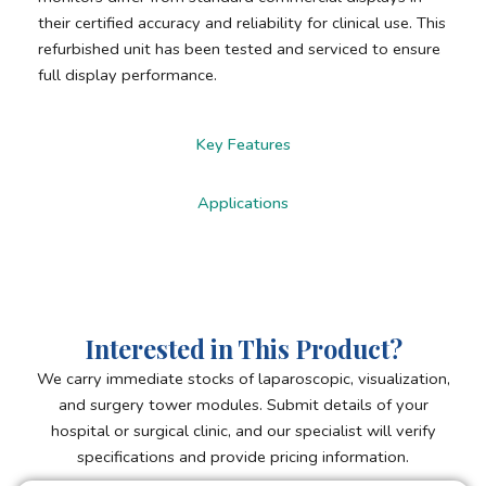
their certified accuracy and reliability for clinical use. This
refurbished unit has been tested and serviced to ensure
full display performance.
Key Features
Applications
Interested in This Product?
We carry immediate stocks of laparoscopic, visualization,
and surgery tower modules. Submit details of your
hospital or surgical clinic, and our specialist will verify
specifications and provide pricing information.