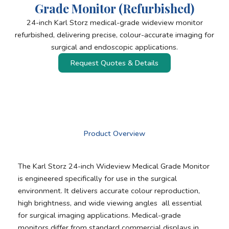
Grade Monitor (Refurbished)
24-inch Karl Storz medical-grade wideview monitor
refurbished, delivering precise, colour-accurate imaging for
surgical and endoscopic applications.
Request Quotes & Details
Product Overview
The Karl Storz 24-inch Wideview Medical Grade Monitor
is engineered specifically for use in the surgical
environment. It delivers accurate colour reproduction,
high brightness, and wide viewing angles all essential
for surgical imaging applications. Medical-grade
monitors differ from standard commercial displays in