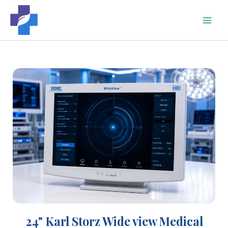
Skip
to
content
24" Karl Storz Wide view Medical