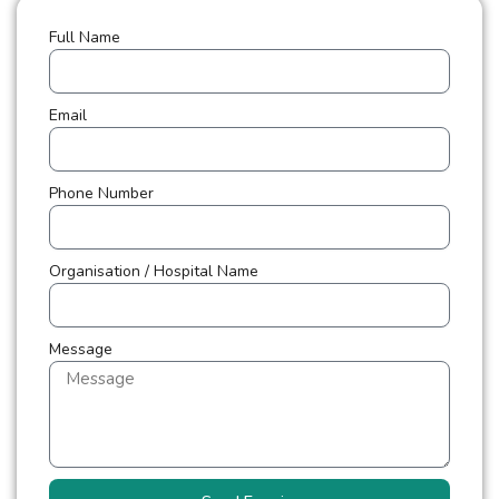
Full Name
Email
Phone Number
Organisation / Hospital Name
Message