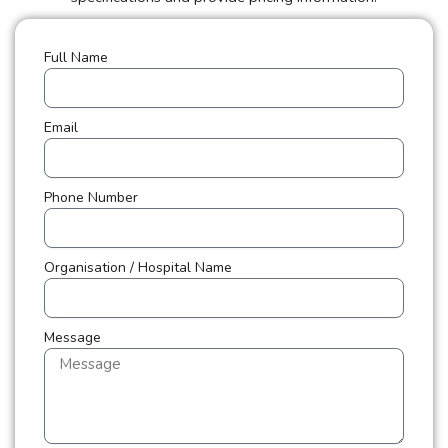
Full Name
Email
Phone Number
Organisation / Hospital Name
Message