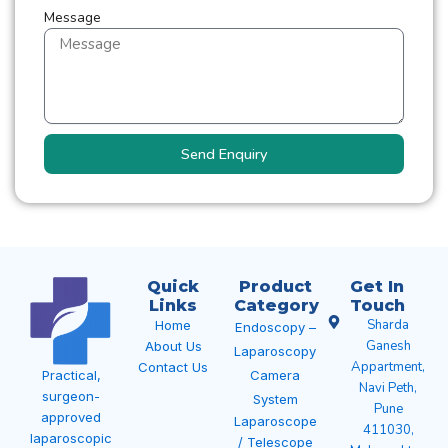
Message
Send Enquiry
Quick
Product
Get In
Links
Category
Touch
Sharda
Home
Endoscopy –
Ganesh
About Us
Laparoscopy
Appartment,
Contact Us
Camera
Practical,
Navi Peth,
surgeon-
System
Pune
approved
Laparoscope
411030,
laparoscopic
/ Telescope