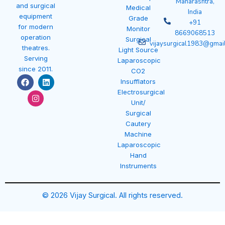
Maharashtra,
and surgical
Medical
India
equipment
Grade
+91
for modern
Monitor
8669068513
operation
Surgical
vijaysurgical1983@gmai
theatres.
Light Source
Serving
Laparoscopic
since 2011.
CO2
F
I
L
Insufflators
a
n
i
Electrosurgical
c
s
n
e
t
k
Unit/
b
a
e
Surgical
o
g
d
Cautery
o
r
i
k
a
n
Machine
m
Laparoscopic
Hand
Instruments
© 2026 Vijay Surgical. All rights reserved.