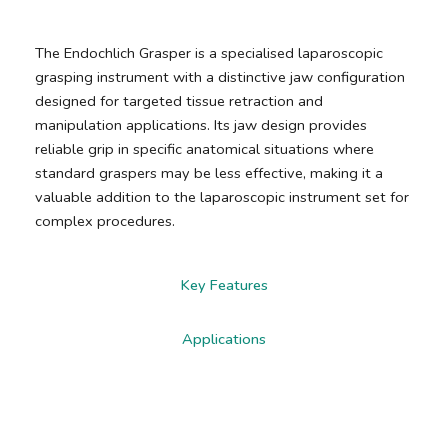
The Endochlich Grasper is a specialised laparoscopic
grasping instrument with a distinctive jaw configuration
designed for targeted tissue retraction and
manipulation applications. Its jaw design provides
reliable grip in specific anatomical situations where
standard graspers may be less effective, making it a
valuable addition to the laparoscopic instrument set for
complex procedures.
Key Features
Applications