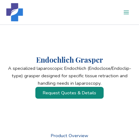
Skip
to
content
Endochlich Grasper
A specialized laparoscopic Endochlich (Endoclose/Endoclip-
type) grasper designed for specific tissue retraction and
handling needs in laparoscopy.
Request Quotes & Details
Product Overview