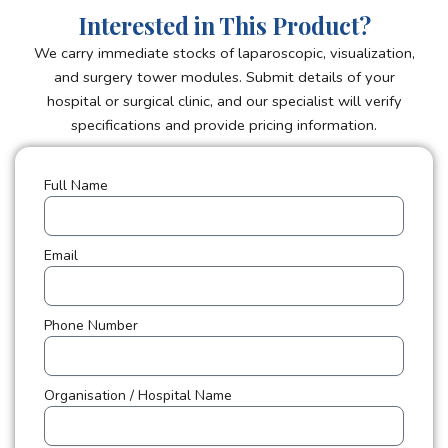
Interested in This Product?
We carry immediate stocks of laparoscopic, visualization,
and surgery tower modules. Submit details of your
hospital or surgical clinic, and our specialist will verify
specifications and provide pricing information.
Full Name
Email
Phone Number
Organisation / Hospital Name