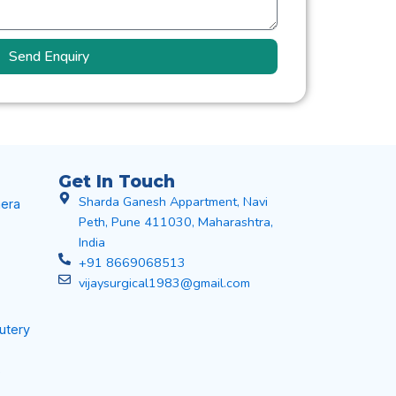
Send Enquiry
Get In Touch
Sharda Ganesh Appartment, Navi
era
Peth, Pune 411030, Maharashtra,
India
+91 8669068513
vijaysurgical1983@gmail.com
autery
s