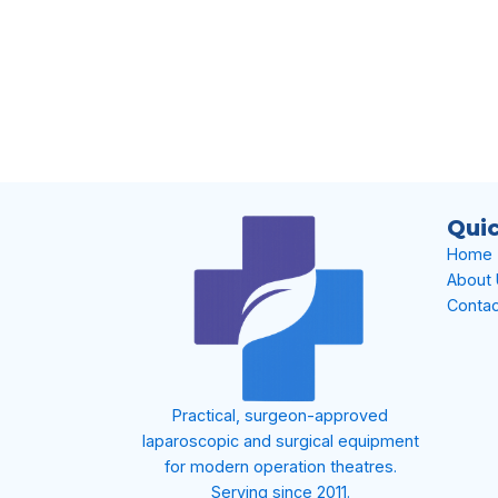
Quic
Home
About
Contac
Practical, surgeon-approved
laparoscopic and surgical equipment
for modern operation theatres.
Serving since 2011.