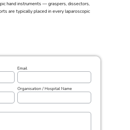
pic hand instruments — graspers, dissectors,
ts are typically placed in every laparoscopic
Email
Organisation / Hospital Name