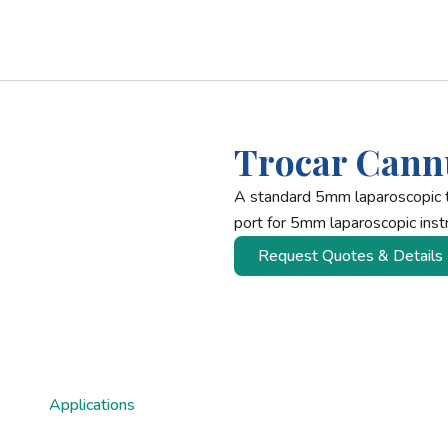
Trocar Cann
A standard 5mm laparoscopic 
port for 5mm laparoscopic inst
Request Quotes & Details
Applications