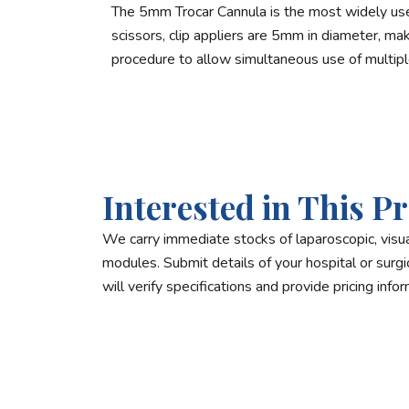
The 5mm Trocar Cannula is the most widely used
scissors, clip appliers are 5mm in diameter, m
procedure to allow simultaneous use of multipl
Interested in This P
We carry immediate stocks of laparoscopic, visua
modules. Submit details of your hospital or surgica
will verify specifications and provide pricing infor