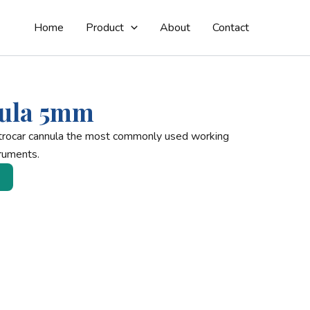
Home
Product
About
Contact
ula 5mm
trocar cannula the most commonly used working
ruments.