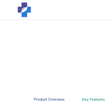
Skip
to
content
Product Overview
Key Features