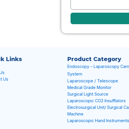
k Links
Product Category
Endoscopy – Laparoscopy Cam
 Us
System
t Us
Laparoscope / Telescope
Medical Grade Monitor
Surgical Light Source
Laparoscopic CO2 Insufflators
Electrosurgical Unit/ Surgical C
Machine
Laparoscopic Hand Instrument