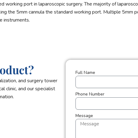
 working port in laparoscopic surgery. The majority of laparosco
aking the 5mm cannula the standard working port. Multiple 5mm por
e instruments.
roduct?
Full Name
lization, and surgery tower
l clinic, and our specialist
Phone Number
mation.
Message