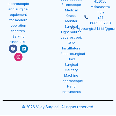
411030,
laparoscopic
/ Telescope
Maharashtra,
and surgical
Medical
India
equipment
Grade
+91
for modern
Monitor
8669068513
operation
Surgical
vijaysurgical1983@gmai
theatres.
Light Source
Serving
Laparoscopic
since 2011.
CO2
F
I
L
Insufflators
a
n
i
Electrosurgical
c
s
n
e
t
k
Unit/
b
a
e
Surgical
o
g
d
Cautery
o
r
i
k
a
n
Machine
m
Laparoscopic
Hand
Instruments
© 2026 Vijay Surgical. All rights reserved.