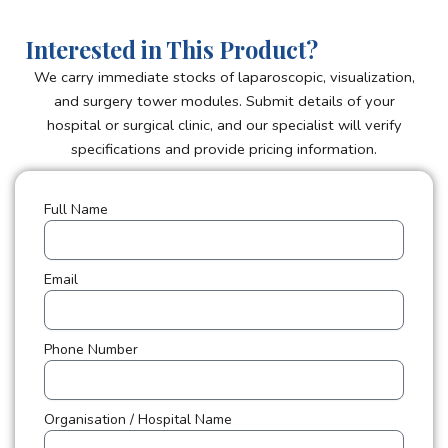
Interested in This Product?
We carry immediate stocks of laparoscopic, visualization,
and surgery tower modules. Submit details of your
hospital or surgical clinic, and our specialist will verify
specifications and provide pricing information.
Full Name
Email
Phone Number
Organisation / Hospital Name