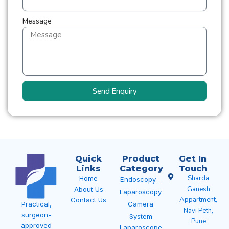
Message
Send Enquiry
Quick
Product
Get In
Links
Category
Touch
Sharda
Home
Endoscopy –
Ganesh
About Us
Laparoscopy
Appartment,
Contact Us
Camera
Practical,
Navi Peth,
surgeon-
System
Pune
approved
Laparoscope