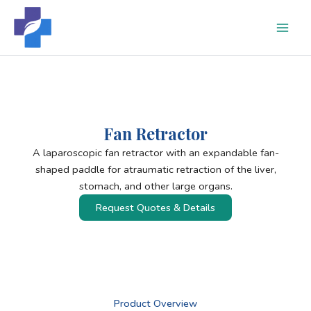
Skip
to
content
Fan Retractor
A laparoscopic fan retractor with an expandable fan-
shaped paddle for atraumatic retraction of the liver,
stomach, and other large organs.
Request Quotes & Details
Product Overview