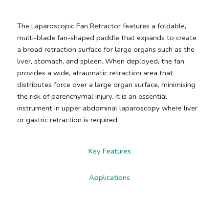
The Laparoscopic Fan Retractor features a foldable,
multi-blade fan-shaped paddle that expands to create
a broad retraction surface for large organs such as the
liver, stomach, and spleen. When deployed, the fan
provides a wide, atraumatic retraction area that
distributes force over a large organ surface, minimising
the risk of parenchymal injury. It is an essential
instrument in upper abdominal laparoscopy where liver
or gastric retraction is required.
Key Features
Applications