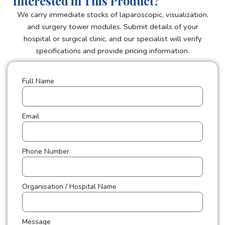
Interested in This Product?
We carry immediate stocks of laparoscopic, visualization,
and surgery tower modules. Submit details of your
hospital or surgical clinic, and our specialist will verify
specifications and provide pricing information.
Full Name
Email
Phone Number
Organisation / Hospital Name
Message