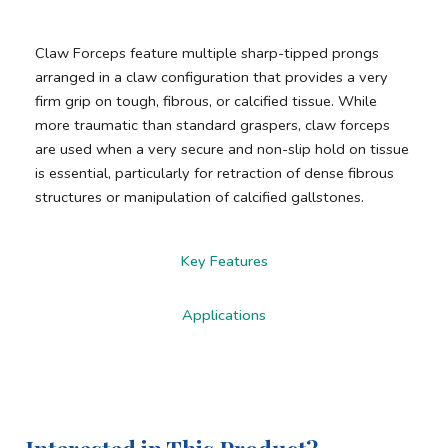
Claw Forceps feature multiple sharp-tipped prongs
arranged in a claw configuration that provides a very
firm grip on tough, fibrous, or calcified tissue. While
more traumatic than standard graspers, claw forceps
are used when a very secure and non-slip hold on tissue
is essential, particularly for retraction of dense fibrous
structures or manipulation of calcified gallstones.
Key Features
Applications