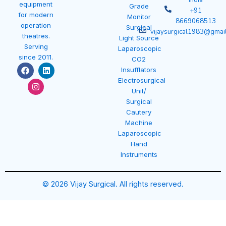
India
equipment
Grade
+91
for modern
Monitor
8669068513
operation
Surgical
vijaysurgical1983@gmai
theatres.
Light Source
Serving
Laparoscopic
since 2011.
CO2
F
I
L
Insufflators
a
n
i
Electrosurgical
c
s
n
e
t
k
Unit/
b
a
e
Surgical
o
g
d
Cautery
o
r
i
k
a
n
Machine
m
Laparoscopic
Hand
Instruments
© 2026 Vijay Surgical. All rights reserved.