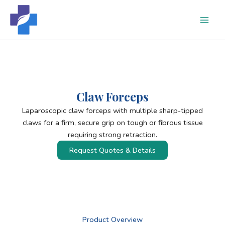
Skip
to
content
Claw Forceps
Laparoscopic claw forceps with multiple sharp-tipped
claws for a firm, secure grip on tough or fibrous tissue
requiring strong retraction.
Request Quotes & Details
Product Overview