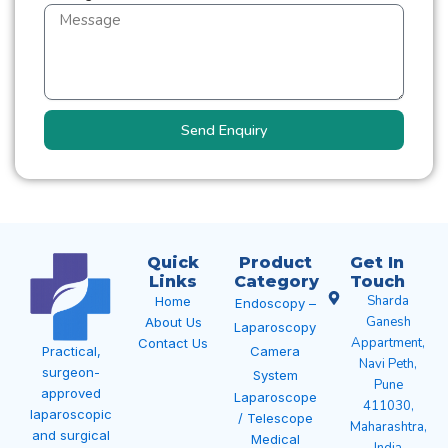
Send Enquiry
Quick
Product
Get In
Links
Category
Touch
Sharda
Home
Endoscopy –
Ganesh
About Us
Laparoscopy
Appartment,
Contact Us
Camera
Practical,
Navi Peth,
surgeon-
System
Pune
approved
Laparoscope
411030,
laparoscopic
/ Telescope
Maharashtra,
and surgical
Medical