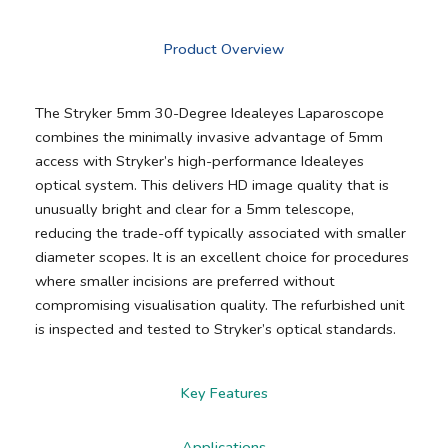
Product Overview
The Stryker 5mm 30-Degree Idealeyes Laparoscope
combines the minimally invasive advantage of 5mm
access with Stryker’s high-performance Idealeyes
optical system. This delivers HD image quality that is
unusually bright and clear for a 5mm telescope,
reducing the trade-off typically associated with smaller
diameter scopes. It is an excellent choice for procedures
where smaller incisions are preferred without
compromising visualisation quality. The refurbished unit
is inspected and tested to Stryker’s optical standards.
Key Features
Applications