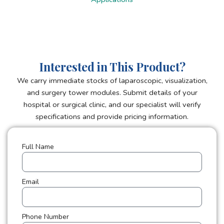
Interested in This Product?
We carry immediate stocks of laparoscopic, visualization,
and surgery tower modules. Submit details of your
hospital or surgical clinic, and our specialist will verify
specifications and provide pricing information.
Full Name
Email
Phone Number