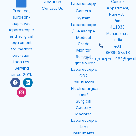
Ganesh
About Us
Laparoscopy
Appartment,
Contact Us
Camera
Practical,
Navi Peth,
surgeon-
System
Pune
approved
Laparoscope
411030,
laparoscopic
/ Telescope
Maharashtra,
and surgical
Medical
India
equipment
Grade
+91
for modern
Monitor
8669068513
operation
Surgical
vijaysurgical1983@gmai
theatres.
Light Source
Serving
Laparoscopic
since 2011.
CO2
F
I
L
Insufflators
a
n
i
Electrosurgical
c
s
n
e
t
k
Unit/
b
a
e
Surgical
o
g
d
Cautery
o
r
i
k
a
n
Machine
m
Laparoscopic
Hand
Instruments