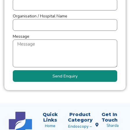
Organisation / Hospital Name
Message
Send Enquiry
Quick
Product
Get In
Links
Category
Touch
Sharda
Home
Endoscopy –