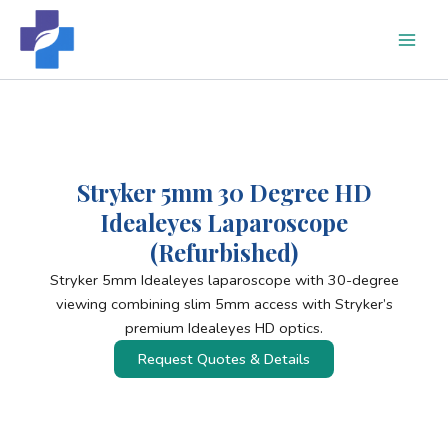
Skip
to
content
Stryker 5mm 30 Degree HD
Idealeyes Laparoscope
(Refurbished)
Stryker 5mm Idealeyes laparoscope with 30-degree
viewing combining slim 5mm access with Stryker’s
premium Idealeyes HD optics.
Request Quotes & Details